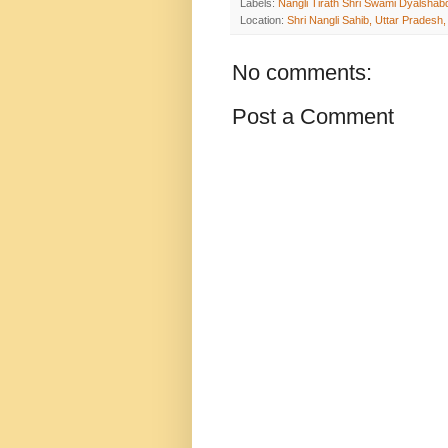
Labels:
Nangli Tirath Shri Swami Dyalshab
Location:
Shri Nangli Sahib, Uttar Pradesh,
No comments:
Post a Comment