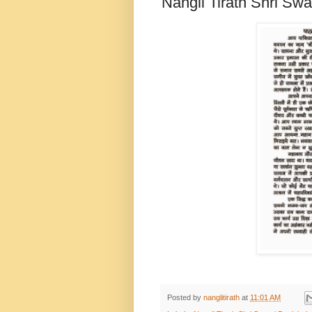
Nangli Tirath Shri Sw
Posted by
nanglitirath
at
11:01 AM