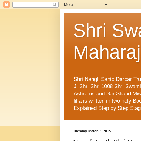
Shri Sw
Maharaj
Shri Nangli Sahib Darbar Tr
Ji Shri Shri 1008 Shri Swa
Ashrams and Sar Shabd Missi
lilla is written in two holy
Explained Step by Step Sta
Tuesday, March 3, 2015