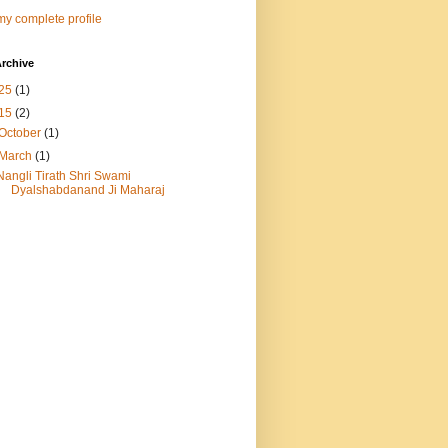
y complete profile
rchive
25
(1)
15
(2)
October
(1)
March
(1)
Nangli Tirath Shri Swami
Dyalshabdanand Ji Maharaj