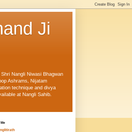
and Ji
f Shri Nangli Niwasi Bhagwan
oop Ashrams, Nijatam
ation technique and divya
ailable at Nangli Sahib.
 Me
nglitirath