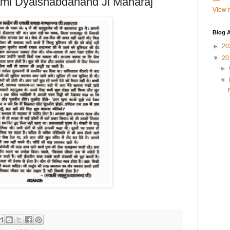
ami Dyalshabdanand Ji Maharaj
View m
Blog A
►
20
▼
20
►
▼