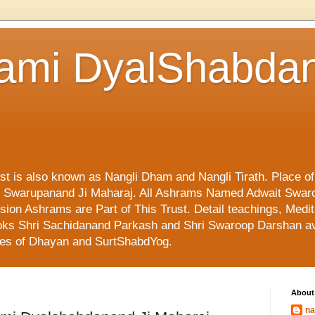
ami DyalShabdan
ust is also known as Nangli Dham and Nangli Tirath. Place o
mi Swarupanand Ji Maharaj. All Ashrams Named Adwait Swar
on Ashrams are Part of This Trust. Detail teachings, Medit
 Books Shri Sachidanand Parkash and Shri Swaroop Darshan av
ges of Dhayan and SurtShabdYog.
About
na